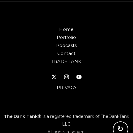
Home
Portfolio
Podcasts
Contact
TRADE TANK
PRIVACY
The Dank Tank®
is a registered trademark of TheDankTank
LLC.
↻
All rights reserved.