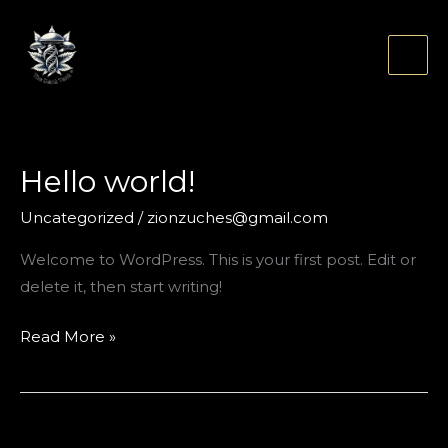
Skip
to
content
Hello world!
Uncategorized
/
zionzuches@gmail.com
Welcome to WordPress. This is your first post. Edit or
delete it, then start writing!
Hello
Read More »
world!